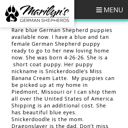
MENU
Rare blue German Shepherd puppies
available now. I have a blue and tan
female German Shepherd puppy
ready to go to her new loving home
now. She was born 4-26-26. She is a
short coat puppy. Her puppy
nickname is Snickerdoodle’s Miss
Banana Cream Latte. My puppies can
be picked up at my home in
Piedmont, Missouri or I can ship them
all over the United States of America.
Shipping is an additional cost. She
has beautiful blue eyes.
Snickerdoodle is the mom.
Dragonslayer is the dad. Don’t miss