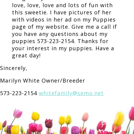
love, love, love and lots of fun with
this sweetie. I have pictures of her
with videos in her ad on my Puppies
page of my website. Give me a call if
you have any questions about my
puppies 573-223-2154. Thanks for
your interest in my puppies. Have a
great day!
Sincerely,
Marilyn White Owner/Breeder
573-223-2154
whitefamily@semo.net